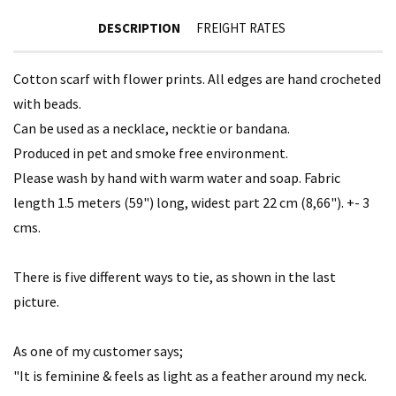
DESCRIPTION
FREIGHT RATES
Cotton scarf with flower prints. All edges are hand crocheted
with beads.
Can be used as a necklace, necktie or bandana.
Produced in pet and smoke free environment.
Please wash by hand with warm water and soap. Fabric
length 1.5 meters (59") long, widest part 22 cm (8,66"). +- 3
cms.
There is five different ways to tie, as shown in the last
picture.
As one of my customer says;
"It is feminine & feels as light as a feather around my neck.