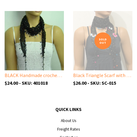
SOLD
OUT
BLACK Handmade crocheted edged cotton oya scarf with sparkling spangles,shiny sequins, beads, and disks.
Black Triangle Scarf with Sparkling Spangles and Handmade Oya Lace Flowers
$24.00 - SKU: 401018
$26.00 - SKU: SC-015
QUICK LINKS
About Us
Freight Rates