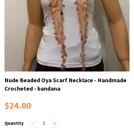
Nude Beaded Oya Scarf Necklace - Handmade
Crocheted - bandana
$24.00
Quantity
−
+