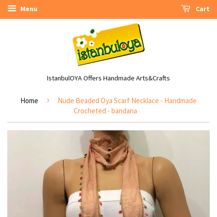
Menu
Cart
IstanbulOYA Offers Handmade Arts&Crafts
›
Home
Nude Beaded Oya Scarf Necklace - Handmade
Crocheted - bandana