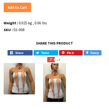
Add to Cart
Weight :
0.025 kg , 0.06 lbs
SKU :
SS-008
SHARE THIS PRODUCT
Share
Tweet
Pin it
Fancy
+1