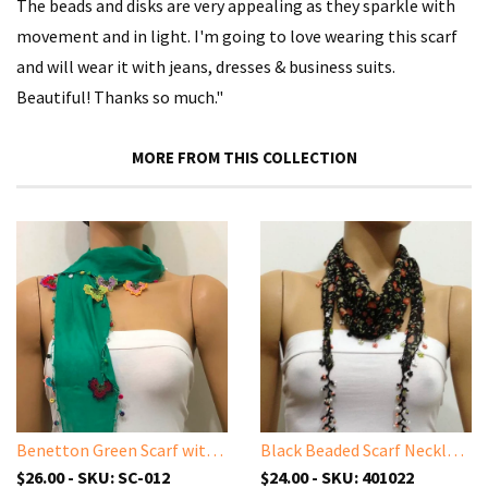
The beads and disks are very appealing as they sparkle with
movement and in light. I'm going to love wearing this scarf
and will wear it with jeans, dresses & business suits.
Beautiful! Thanks so much."
MORE FROM THIS COLLECTION
Benetton Green Scarf with Handmade Oya Lace Flowers
Black Beaded Scarf Necklace with Orange Flowers Printed - Handmade Crocheted Beaded Scarf - Black scarf bandana
$26.00 - SKU: SC-012
$24.00 - SKU: 401022