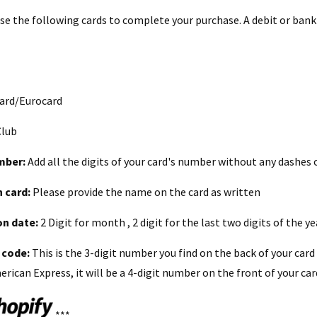
use the following cards to complete your purchase. A debit or bank
ard/Eurocard
Club
mber:
Add all the digits of your card's number without any dashes 
 card:
Please provide the name on the card as written
on date:
2 Digit for month , 2 digit for the last two digits of the y
 code:
This is the 3-digit number you find on the back of your card
rican Express, it will be a 4-digit number on the front of your car
***