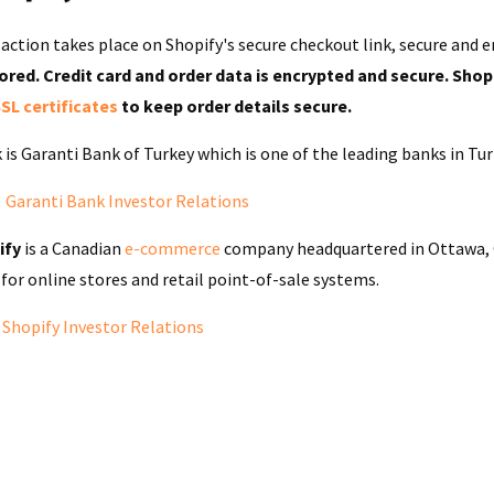
saction takes place on Shopify's secure checkout link,
secure and e
ored. Credit card and order data is encrypted and secure. Shop
SL certificates
to keep order details secure.
 is Garanti Bank of Turkey which is one of the leading banks in Tu
:
Garanti Bank Investor Relations
ify
is a
Canadian
e-commerce
company headquartered in
Ottawa
,
for online stores and
retail
point-of-sale
systems.
:
Shopify Investor Relations