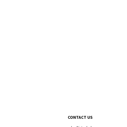
CONTACT US