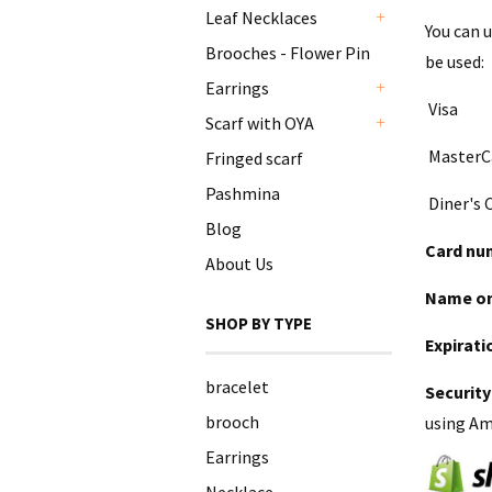
Leaf Necklaces
You can 
+
Brooches - Flower Pin
be used:
Earrings
+
Visa
Scarf with OYA
+
MasterC
Fringed scarf
Pashmina
Diner's 
Blog
Card nu
About Us
Name on
SHOP BY TYPE
Expirati
bracelet
Security
brooch
using Ame
Earrings