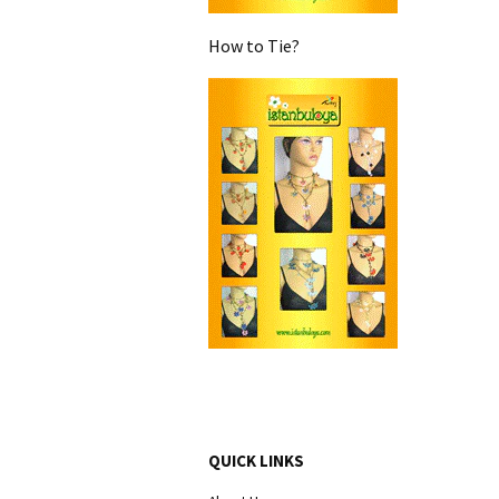
How to Tie?
QUICK LINKS