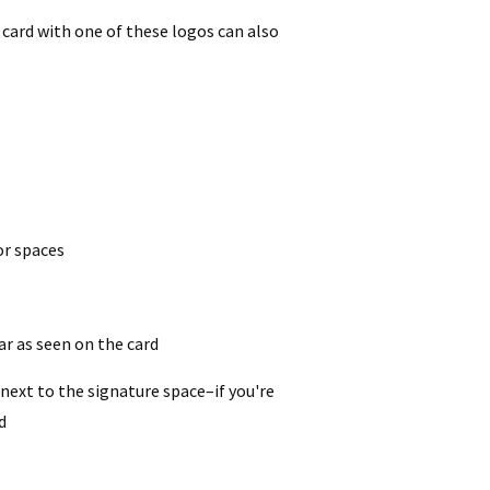
 card with one of these logos can also
or spaces
ear as seen on the card
 next to the signature space–if you're
d