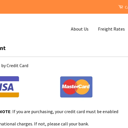
Ca
About Us
Freight Rates
nt
by Credit Card
 NOTE
: If you are purchasing, your credit card must be enabled
national charges. If not, please call your bank.