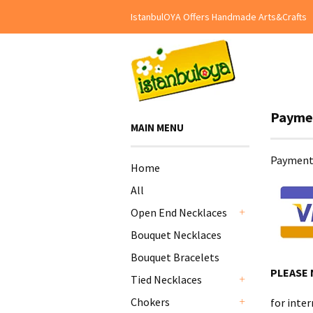
IstanbulOYA Offers Handmade Arts&Crafts
Payme
MAIN MENU
Payment 
Home
All
Open End Necklaces
+
Bouquet Necklaces
Bouquet Bracelets
PLEASE
Tied Necklaces
+
Chokers
for inter
+