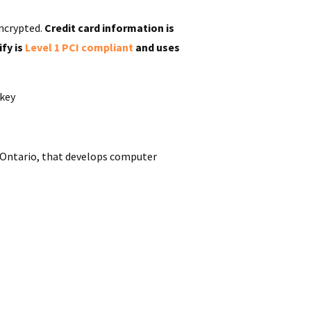
ncrypted.
Credit card information is
ify is
Level 1 PCI compliant
and uses
rkey
Ontario
, that develops
computer