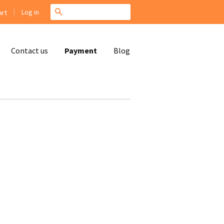
|
Search
Log in
rt
Contact us
Payment
Blog