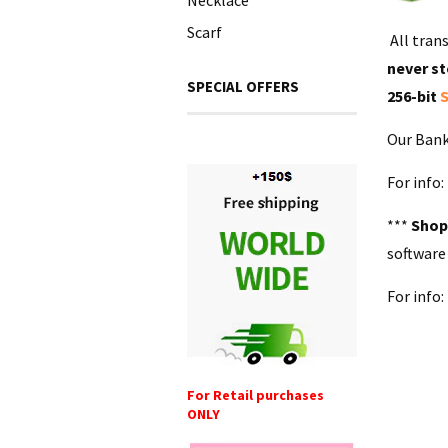
Necklace
Scarf
All tran
never st
SPECIAL OFFERS
256-bit
S
Our Bank
For info
***
Shop
software
For info
For Retail purchases
ONLY