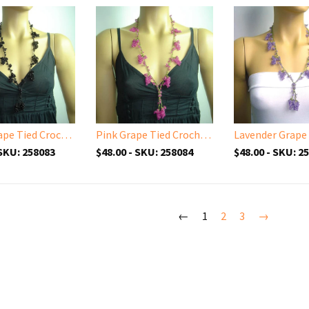
Black Grape Tied Crocheted necklace - Handmade Necklace
Pink Grape Tied Crocheted necklace - Handmade Necklace
 SKU: 258083
$48.00 - SKU: 258084
$48.00 - SKU: 2
←
1
2
3
→