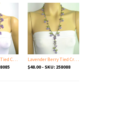
Lavender Grape Tied Crocheted necklace - Lilac Grape necklace
Lavender Berry Tied Crocheted necklace - Lilac Bery necklace with semi-precious Amethyst Stones
58085
$48.00 - SKU: 258088