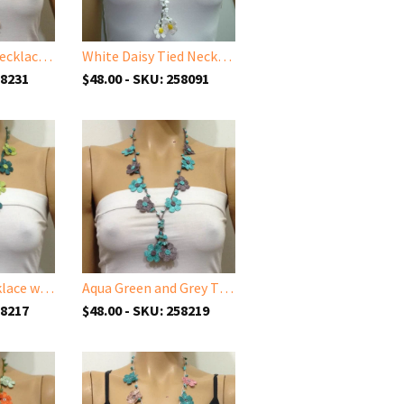
Soft Pink Tied Necklace with Pink Quartz Stones
White Daisy Tied Necklace with White Stones
58231
$48.00 - SKU: 258091
Green Tied Necklace with semi-precious Jade Stones
Aqua Green and Grey Tied Necklace with semi-precious Turquoise Stones
58217
$48.00 - SKU: 258219