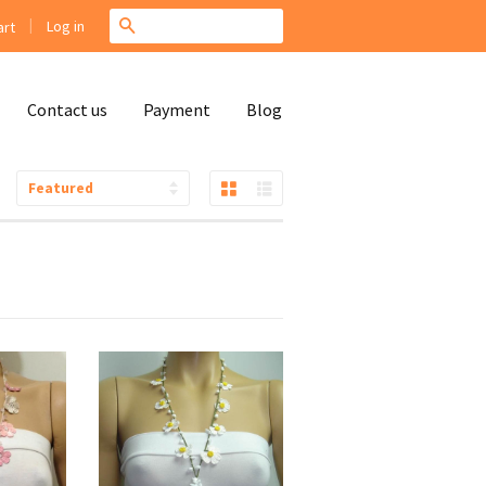
|
Search
Log in
rt
Contact us
Payment
Blog
Grid View
List View
Sort
by