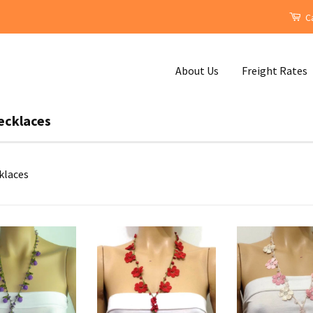
Ca
About Us
Freight Rates
ecklaces
klaces