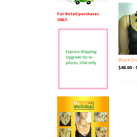
For Retail purchases
ONLY
$48.00 -