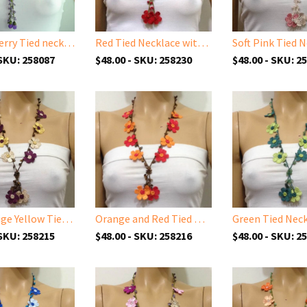
Purple Berry Tied necklace with Semi-precious Amethyst Stone
Red Tied Necklace with Coral Stones
 SKU: 258087
$48.00 - SKU: 258230
$48.00 - SKU: 2
Plum Beige Yellow Tied Necklace with Tiger Eye semi-precious Stones
Orange and Red Tied Necklace with Tiger Eye semi-precious Stones
 SKU: 258215
$48.00 - SKU: 258216
$48.00 - SKU: 2