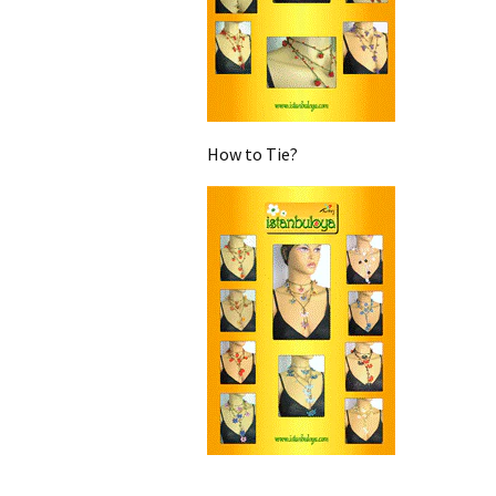
How to Tie?