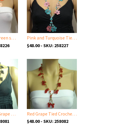
Burnt Orange green salmon Tied Necklace with semi-precious Jade Stones
Pink and Turquoise Tied Necklace with semi-precious Turquoise Stones
58226
$48.00 - SKU: 258227
Purplish Black Grape Tied necklace
Red Grape Tied Crocheted necklace - Handmade Necklace
58081
$48.00 - SKU: 258082