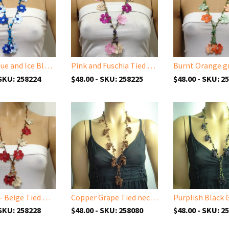
Indigo Blue and Ice Blue Tied Necklace with semi-precious Stones
Pink and Fuschia Tied Necklace with semi-precious Amethyst Stones
 SKU: 258224
$48.00 - SKU: 258225
$48.00 - SKU: 2
Brick red- Beige Tied Necklace with semi-precious Agate Stones
Copper Grape Tied necklace
 SKU: 258228
$48.00 - SKU: 258080
$48.00 - SKU: 2