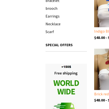
bracelet
brooch
Earrings
Necklace
Scarf
$48.00 -
SPECIAL OFFERS
$48.00 -