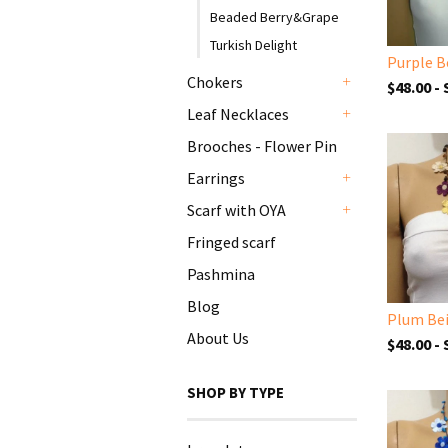
Beaded Berry&Grape
Turkish Delight
Chokers
$48.00 -
+
Leaf Necklaces
+
Brooches - Flower Pin
Earrings
+
Scarf with OYA
+
Fringed scarf
Pashmina
Blog
About Us
$48.00 -
SHOP BY TYPE