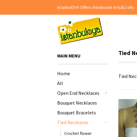
IstanbulOYA Offers Handmade Arts&Crafts
Tied N
MAIN MENU
Home
Tied Nec
All
Open End Necklaces
+
Bouquet Necklaces
Bouquet Bracelets
Tied Necklaces
-
Crochet flower