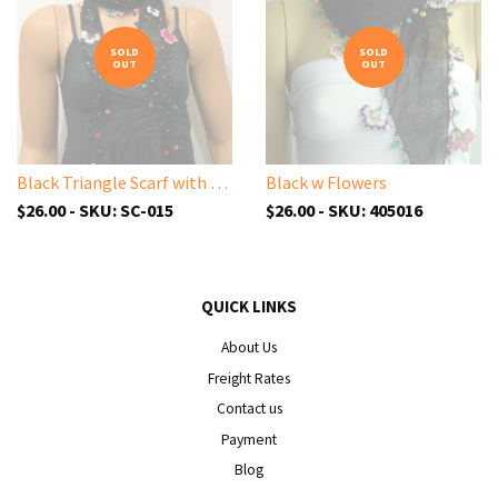
SOLD
SOLD
OUT
OUT
Black Triangle Scarf with Sparkling Spangles and Handmade Oya Lace Flowers
Black w Flowers
$26.00 - SKU: SC-015
$26.00 - SKU: 405016
QUICK LINKS
About Us
Freight Rates
Contact us
Payment
Blog