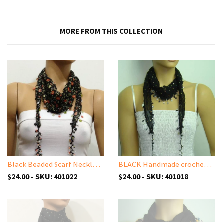
MORE FROM THIS COLLECTION
Black Beaded Scarf Necklace with Orange Flowers Printed - Handmade Crocheted Beaded Scarf - Black scarf bandana
BLACK Handmade crocheted edged cotton oya scarf with sparkling spangles,shiny sequins, beads, and disks.
$24.00 - SKU: 401022
$24.00 - SKU: 401018