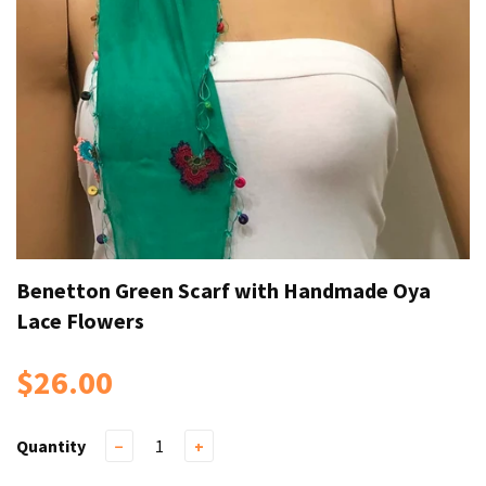
Benetton Green Scarf with Handmade Oya
Lace Flowers
$26.00
Quantity
−
+