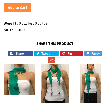
Add to Cart
Weight :
0.025 kg , 0.06 lbs
SKU :
SC-012
SHARE THIS PRODUCT
Share
Tweet
Pin it
Fancy
+1