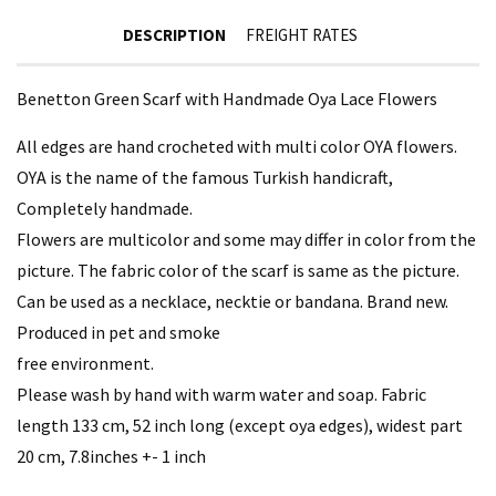
DESCRIPTION
FREIGHT RATES
Benetton Green Scarf with Handmade Oya Lace Flowers
All edges are hand crocheted with multi color OYA flowers.
OYA is the name of the famous Turkish handicraft,
Completely handmade.
Flowers are multicolor and some may differ in color from the
picture. The fabric color of the scarf is same as the picture.
Can be used as a necklace, necktie or bandana. Brand new.
Produced in pet and smoke
free environment.
Please wash by hand with warm water and soap. Fabric
length 133 cm, 52 inch long (except oya edges), widest part
20 cm, 7.8inches +- 1 inch