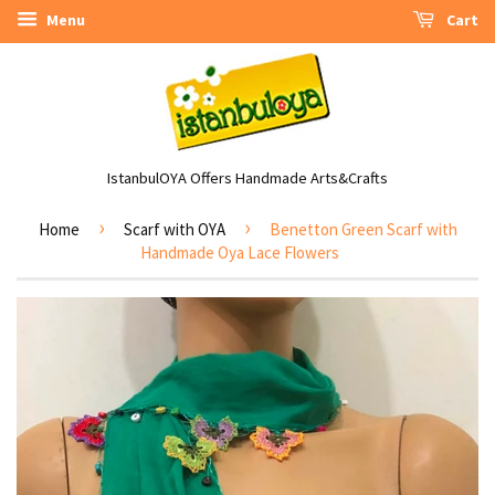
Menu
Cart
IstanbulOYA Offers Handmade Arts&Crafts
›
›
Home
Scarf with OYA
Benetton Green Scarf with
Handmade Oya Lace Flowers