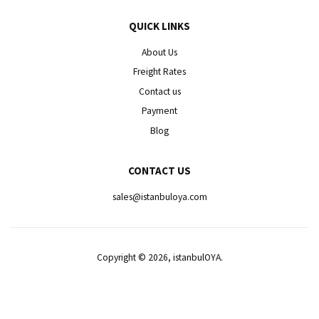
QUICK LINKS
About Us
Freight Rates
Contact us
Payment
Blog
CONTACT US
sales@istanbuloya.com
Copyright © 2026, istanbulOYA.