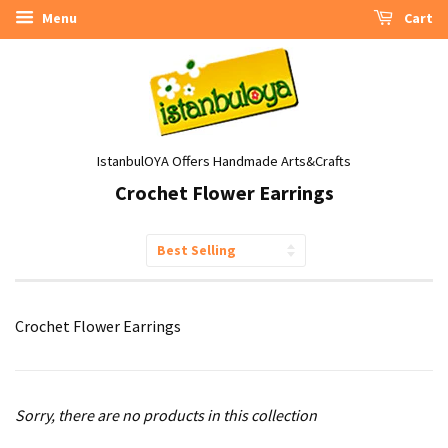
Menu
Cart
IstanbulOYA Offers Handmade Arts&Crafts
Crochet Flower Earrings
Sort
by
Crochet Flower Earrings
Sorry, there are no products in this collection