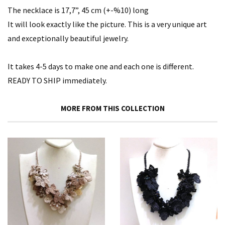
The necklace is 17,7”, 45 cm (+-%10) long
It will look exactly like the picture. This is a very unique art
and exceptionally beautiful jewelry.
It takes 4-5 days to make one and each one is different.
READY TO SHIP immediately.
MORE FROM THIS COLLECTION