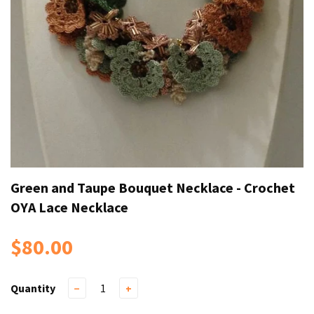
Green and Taupe Bouquet Necklace - Crochet
OYA Lace Necklace
$80.00
Quantity
−
+