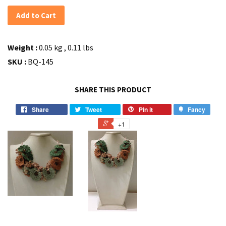
Add to Cart
Weight :
0.05 kg , 0.11 lbs
SKU :
BQ-145
SHARE THIS PRODUCT
Share
Tweet
Pin it
Fancy
+1