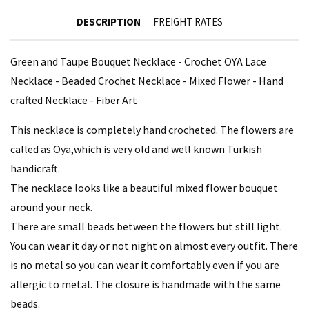
DESCRIPTION
FREIGHT RATES
Green and Taupe Bouquet Necklace - Crochet OYA Lace
Necklace - Beaded Crochet Necklace - Mixed Flower - Hand
crafted Necklace - Fiber Art
This necklace is completely hand crocheted. The flowers are
called as Oya,which is very old and well known Turkish
handicraft.
The necklace looks like a beautiful mixed flower bouquet
around your neck.
There are small beads between the flowers but still light.
You can wear it day or not night on almost every outfit. There
is no metal so you can wear it comfortably even if you are
allergic to metal. The closure is handmade with the same
beads.