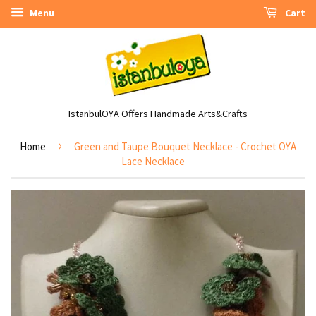
Menu
Cart
IstanbulOYA Offers Handmade Arts&Crafts
›
Home
Green and Taupe Bouquet Necklace - Crochet OYA
Lace Necklace