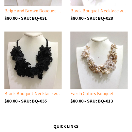
Beige and Brown Bouquet Necklace - Crochet OYA Lace Necklace
Black Bouquet Necklace with Charcoal Grey Beads - Crochet OYA Lace Necklace - Beaded Crochet Necklace - Mixed Flower - Hand crafted Necklace - Fiber Art
$80.00 - SKU: BQ-031
$80.00 - SKU: BQ-028
Black Bouquet Necklace with Solid Black Beads - Turkish Crochet Lace Necklace
Earth Colors Bouquet
$80.00 - SKU: BQ-035
$80.00 - SKU: BQ-013
QUICK LINKS