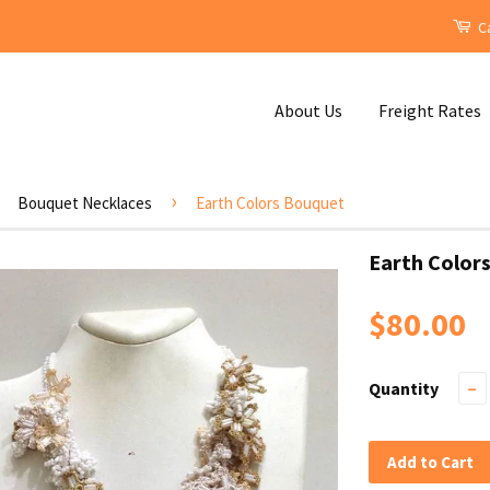
Ca
About Us
Freight Rates
›
Bouquet Necklaces
Earth Colors Bouquet
Earth Color
$80.00
Quantity
−
Add to Cart