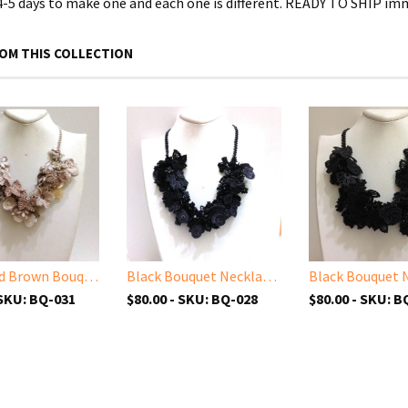
 4-5 days to make one and each one is different. READY TO SHIP im
OM THIS COLLECTION
Beige and Brown Bouquet Necklace - Crochet OYA Lace Necklace
Black Bouquet Necklace with Charcoal Grey Beads - Crochet OYA Lace Necklace - Beaded Crochet Necklace - Mixed Flower - Hand crafted Necklace - Fiber Art
 SKU: BQ-031
$80.00 - SKU: BQ-028
$80.00 - SKU: B