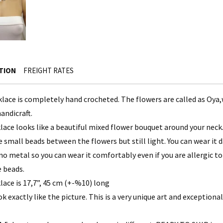
TION
FREIGHT RATES
klace is completely hand crocheted. The flowers are called as Oya,
andicraft.
lace looks like a beautiful mixed flower bouquet around your neck
 small beads between the flowers but still light. You can wear it d
 no metal so you can wear it comfortably even if you are allergic 
 beads.
lace is 17,7”, 45 cm (+-%10) long
ook exactly like the picture. This is a very unique art and exceptional