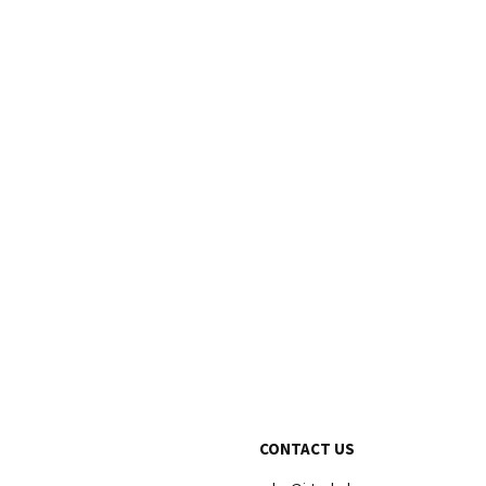
CONTACT US