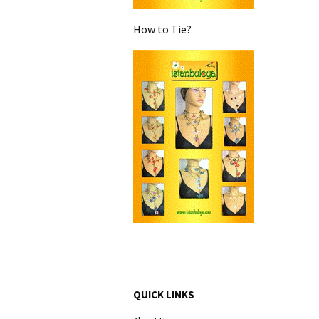
How to Tie?
QUICK LINKS