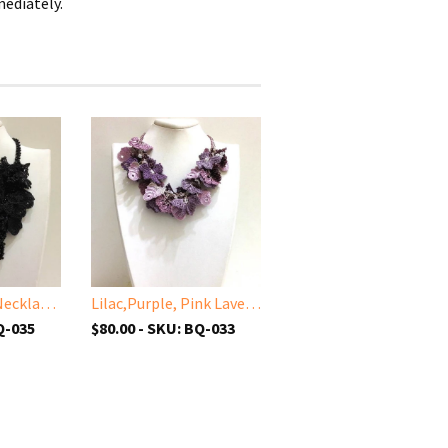
mediately.
Black Bouquet Necklace with Solid Black Beads - Turkish Crochet Lace Necklace
Lilac,Purple, Pink Lavender Bouquet Necklace - Turkish Crochet Lace Necklace
Q-035
$80.00 - SKU: BQ-033