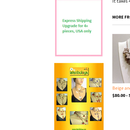
It takes
MORE FR
$80.00 -