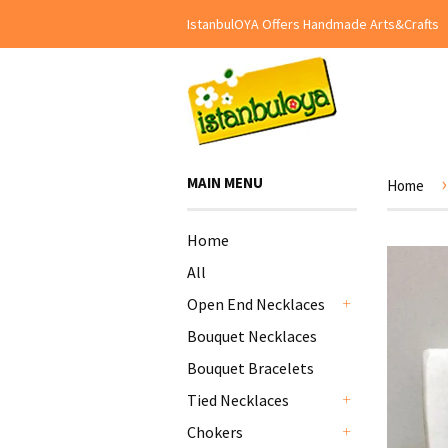
IstanbulOYA Offers Handmade Arts&Crafts
›
MAIN MENU
Home
Home
All
Open End Necklaces
+
Bouquet Necklaces
Bouquet Bracelets
Tied Necklaces
+
Chokers
+