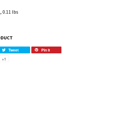
, 0.11 lbs
ODUCT
Tweet
Pin it
+1