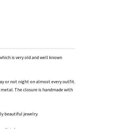
which is very old and well known
.
ay or not night on almost every outfit.
to metal. The closure is handmade with
ly beautiful jewelry.