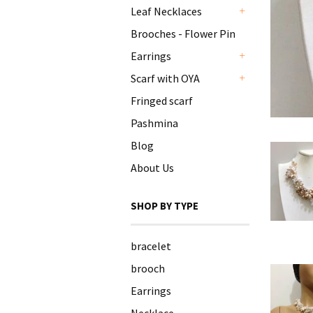
Leaf Necklaces
+
Brooches - Flower Pin
Earrings
+
Scarf with OYA
+
Fringed scarf
Pashmina
Blog
About Us
SHOP BY TYPE
bracelet
brooch
Earrings