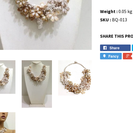
Weight :
0.05 kg 
SKU :
BQ-013
SHARE THIS PR
Share
Fancy