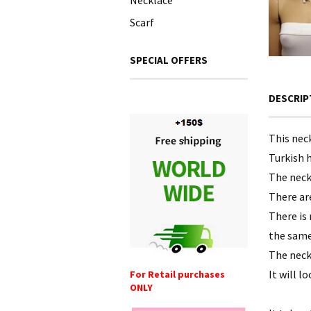
Necklace
Scarf
SPECIAL OFFERS
DESCRIP
This nec
Turkish h
The neck
There are
There is
the same
The neck
It will l
For Retail purchases
ONLY