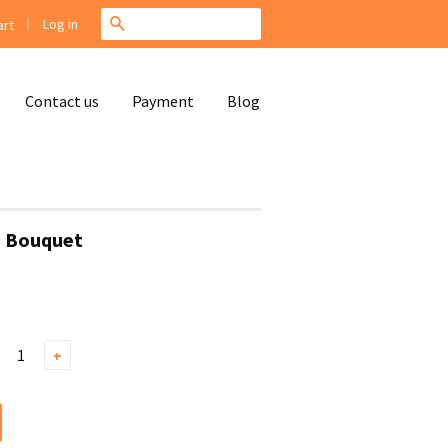
|
Search
Log in
rt
Contact us
Payment
Blog
s Bouquet
+