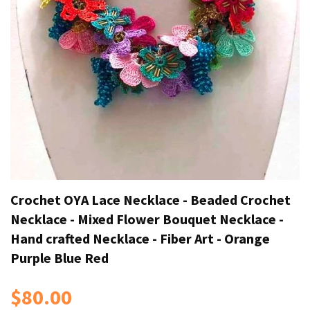
Crochet OYA Lace Necklace - Beaded Crochet
Necklace - Mixed Flower Bouquet Necklace -
Hand crafted Necklace - Fiber Art - Orange
Purple Blue Red
$80.00