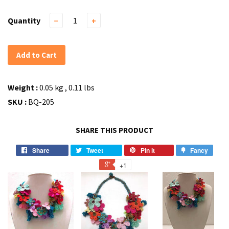
Quantity
−
+
Add to Cart
Weight :
0.05 kg , 0.11 lbs
SKU :
BQ-205
SHARE THIS PRODUCT
Share
Tweet
Pin it
Fancy
+1