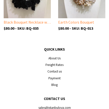
Black Bouquet Necklace with Solid Black Beads - Turkish Crochet Lace Necklace
Earth Colors Bouquet
$80.00 - SKU: BQ-035
$80.00 - SKU: BQ-013
QUICK LINKS
About Us
Freight Rates
Contact us
Payment
Blog
CONTACT US
sales@istanbuloya.com