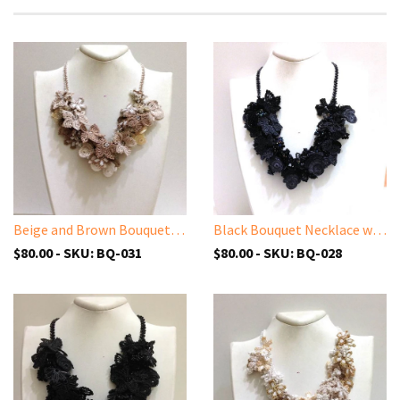
Beige and Brown Bouquet Necklace - Crochet OYA Lace Necklace
Black Bouquet Necklace with Charcoal Grey Beads - Crochet OYA Lace Necklace - Beaded Crochet Necklace - Mixed Flower - Hand crafted Necklace - Fiber Art
$80.00 - SKU: BQ-031
$80.00 - SKU: BQ-028