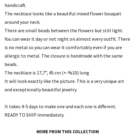
handicraft.
The necklace looks like a beautiful mixed flower bouquet
around your neck.
There are small beads between the flowers but still light.
You can wear it day or not night on almost every outfit. There
is no metal so you can wear it comfortably even if you are
allergic to metal. The closure is handmade with the same
beads.
The necklace is 17,7”, 45 cm (+-%10) long
It will look exactly like the picture. This is a very unique art
and exceptionally beautiful jewelry.
It takes 4-5 days to make one and each one is different.
READY TO SHIP immediately.
MORE FROM THIS COLLECTION