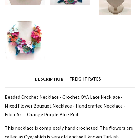
DESCRIPTION
FREIGHT RATES
Beaded Crochet Necklace - Crochet OYA Lace Necklace -
Mixed Flower Bouquet Necklace - Hand crafted Necklace -
Fiber Art - Orange Purple Blue Red
This necklace is completely hand crocheted. The flowers are
called as Oya,which is very old and well known Turkish