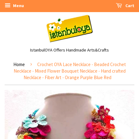
Menu
Cart
IstanbulOYA Offers Handmade Arts&Crafts
›
Home
Crochet OYA Lace Necklace - Beaded Crochet
Necklace - Mixed Flower Bouquet Necklace - Hand crafted
Necklace - Fiber Art - Orange Purple Blue Red