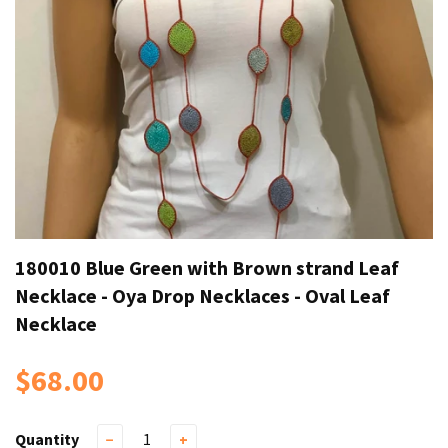
180010 Blue Green with Brown strand Leaf
Necklace - Oya Drop Necklaces - Oval Leaf
Necklace
$68.00
Quantity
−
+