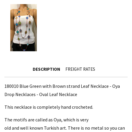
DESCRIPTION
FREIGHT RATES
180010 Blue Green with Brown strand Leaf Necklace - Oya
Drop Necklaces - Oval Leaf Necklace
This necklace is completely hand crocheted.
The motifs are called as Oya, which is very
old and well known Turkish art. There is no metal so you can