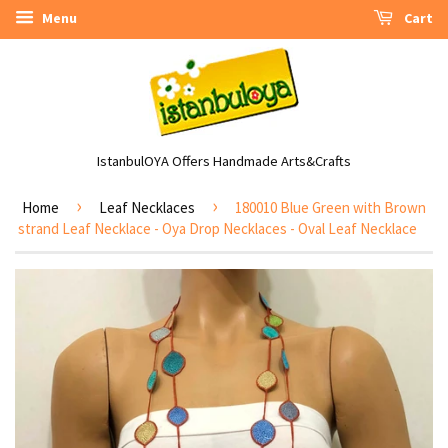
Menu
Cart
IstanbulOYA Offers Handmade Arts&Crafts
›
›
Home
Leaf Necklaces
180010 Blue Green with Brown
strand Leaf Necklace - Oya Drop Necklaces - Oval Leaf Necklace