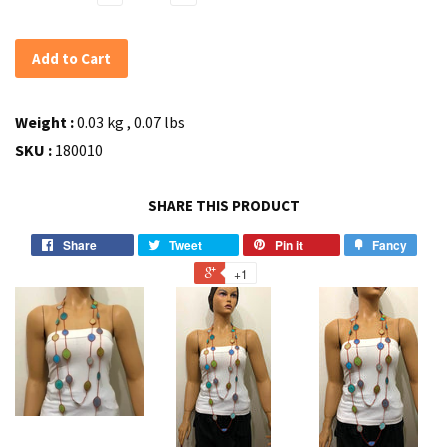
Add to Cart
Weight :
0.03 kg , 0.07 lbs
SKU :
180010
SHARE THIS PRODUCT
Share
Tweet
Pin it
Fancy
+1