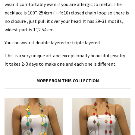
wear it comfortably even if you are allergic to metal. The
necklace is 100”, 254cm (+-%10) closed chain loop so there is
no closure , just pull it over your head. It has 29-31 motifs,
widest part is 1",2.54 cm
You can wear it double layered or triple layered.
This is a very unique art and exceptionally beautiful jewelry.
It takes 2-3 days to make one and each one is different.
MORE FROM THIS COLLECTION