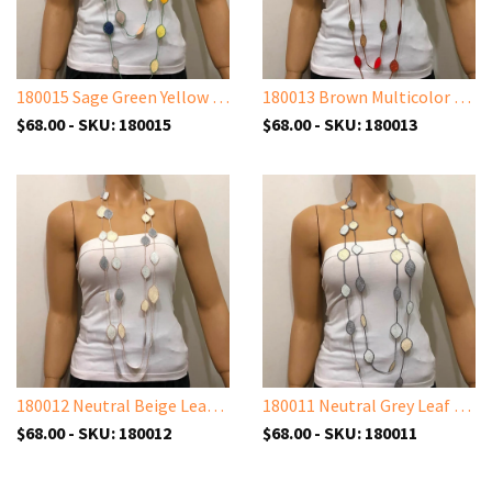
180015 Sage Green Yellow Leaf Necklace - Oya Drop Necklaces - Oval Leaf Necklace
180013 Brown Multicolor Leaf Necklace - Oya Drop Necklaces - Oval Leaf Necklace
$68.00 - SKU: 180015
$68.00 - SKU: 180013
180012 Neutral Beige Leaf Necklace - Oya Drop Necklaces - Oval Leaf Necklace
180011 Neutral Grey Leaf Necklace - Oya Drop Necklaces - Oval Leaf Necklace
$68.00 - SKU: 180012
$68.00 - SKU: 180011