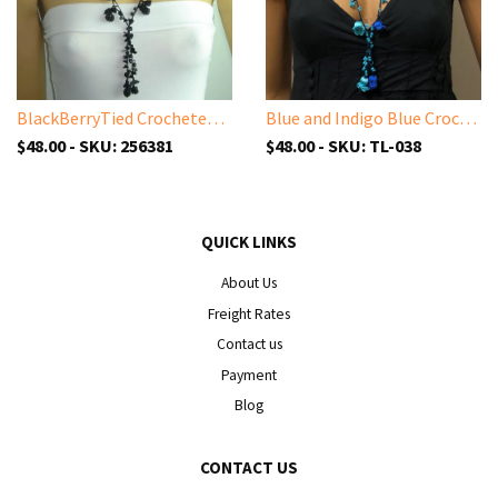
BlackBerryTied Crocheted necklace - Black Bery necklace with semi-precious ONYX stones
Blue and Indigo Blue Crochet oya TULIP lace necklace with blue Beads
$48.00 - SKU: 256381
$48.00 - SKU: TL-038
QUICK LINKS
About Us
Freight Rates
Contact us
Payment
Blog
CONTACT US