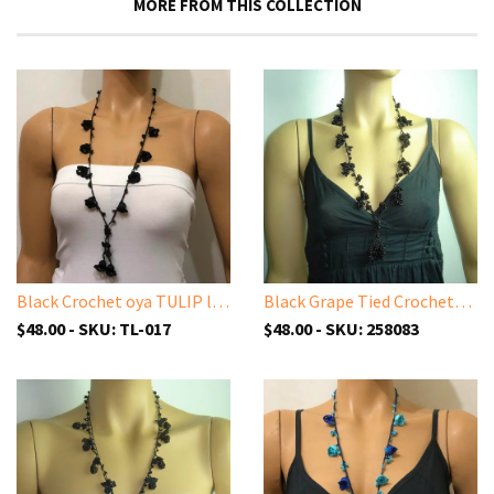
MORE FROM THIS COLLECTION
Black Crochet oya TULIP lace necklace with black ONYX stones
Black Grape Tied Crocheted necklace - Handmade Necklace
$48.00 - SKU: TL-017
$48.00 - SKU: 258083