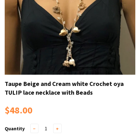
Taupe Beige and Cream white Crochet oya
TULIP lace necklace with Beads
$48.00
Quantity
−
+