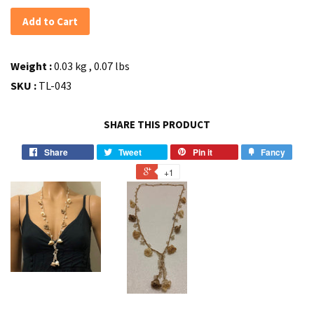
Add to Cart
Weight :
0.03 kg , 0.07 lbs
SKU :
TL-043
SHARE THIS PRODUCT
Share
Tweet
Pin it
Fancy
+1