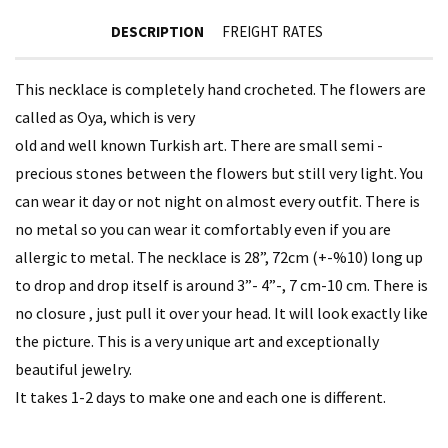
DESCRIPTION
FREIGHT RATES
This necklace is completely hand crocheted. The flowers are
called as Oya, which is very
old and well known Turkish art. There are small semi -
precious stones between the flowers but still very light. You
can wear it day or not night on almost every outfit. There is
no metal so you can wear it comfortably even if you are
allergic to metal. The necklace is 28”, 72cm (+-%10) long up
to drop and drop itself is around 3”- 4”-, 7 cm-10 cm. There is
no closure , just pull it over your head. It will look exactly like
the picture. This is a very unique art and exceptionally
beautiful jewelry.
It takes 1-2 days to make one and each one is different.