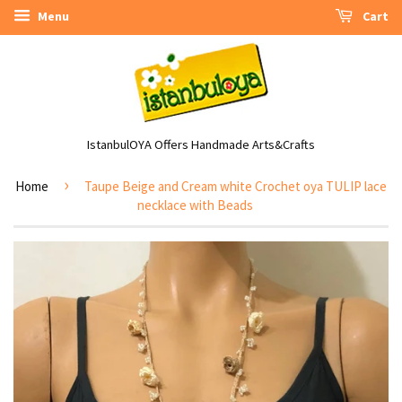
Menu
Cart
IstanbulOYA Offers Handmade Arts&Crafts
›
Home
Taupe Beige and Cream white Crochet oya TULIP lace
necklace with Beads