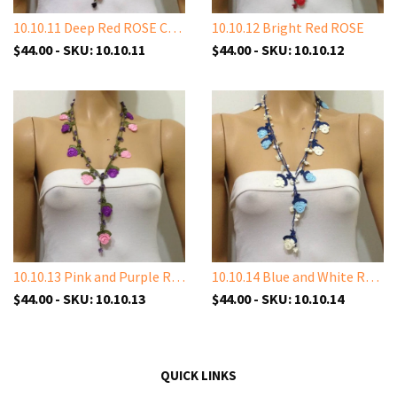
10.10.11 Deep Red ROSE Crochet
10.10.12 Bright Red ROSE
$44.00 - SKU: 10.10.11
$44.00 - SKU: 10.10.12
10.10.13 Pink and Purple Rose with Amethyst Stones
10.10.14 Blue and White Rose with White Shell Stone
$44.00 - SKU: 10.10.13
$44.00 - SKU: 10.10.14
QUICK LINKS