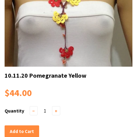
10.11.20 Pomegranate Yellow
$44.00
Quantity
−
+
Add to Cart