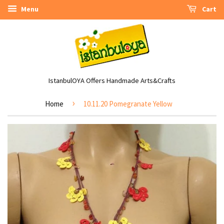
Menu
Cart
IstanbulOYA Offers Handmade Arts&Crafts
›
Home
10.11.20 Pomegranate Yellow