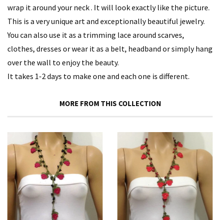
wrap it around your neck . It will look exactly like the picture.
This is a very unique art and exceptionally beautiful jewelry.
You can also use it as a trimming lace around scarves,
clothes, dresses or wear it as a belt, headband or simply hang
over the wall to enjoy the beauty.
It takes 1-2 days to make one and each one is different.
MORE FROM THIS COLLECTION