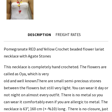
DESCRIPTION
FREIGHT RATES
Pomegranate RED and Yellow Crochet beaded flower lariat
necklace with Agate Stones
This necklace is completely hand crocheted. The flowers are
called as Oya, which is very
old and well known.There are small semi-precious stones
between the flowers but still very light. You can wear it day or
not night on almost every outfit. There is no metal so you
can wear it comfortably even if you are allergic to metal. The
necklace is 63”, 160 cm (+-%10) long . There is no closure, just