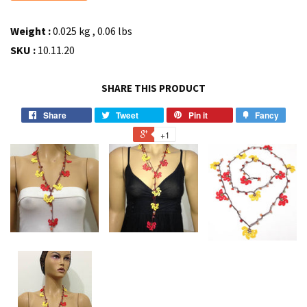
Weight :
0.025 kg , 0.06 lbs
SKU :
10.11.20
SHARE THIS PRODUCT
Share
Tweet
Pin it
Fancy
+1