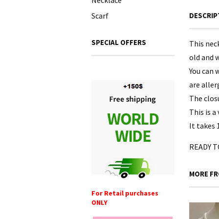
Necklace
Scarf
DESCRIP
SPECIAL OFFERS
This neck
old and w
You can w
are aller
The clos
This is a
It takes 
READY TO
MORE FR
For Retail purchases
ONLY