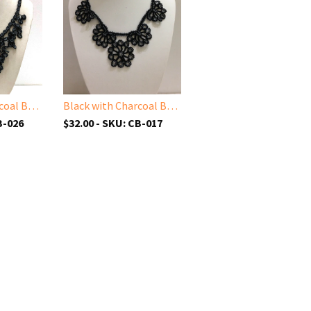
Black with Charcoal Beads - Cappadocia Choker Necklace with Dangling Crocheted Bead Flower Oya
Black with Charcoal Beads - Choker Necklace with Crocheted Bead Flower Oya
B-026
$32.00 - SKU: CB-017