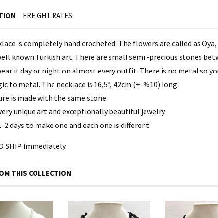
TION
FREIGHT RATES
lace is completely hand crocheted. The flowers are called as Oya, 
ell known Turkish art. There are small semi -precious stones betwe
ear it day or night on almost every outfit. There is no metal so y
gic to metal. The necklace is 16,5”, 42cm (+-%10) long.
ure is made with the same stone.
 very unique art and exceptionally beautiful jewelry.
1-2 days to make one and each one is different.
 SHIP immediately.
OM THIS COLLECTION