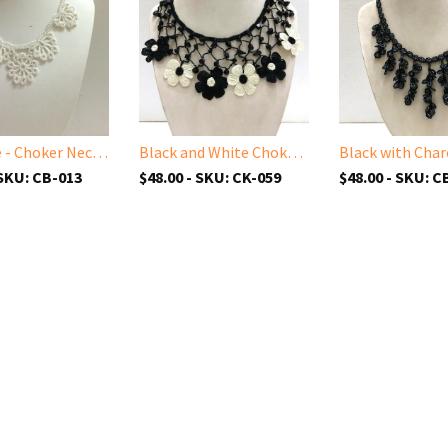
All White - Choker Necklace with Crocheted Bead Flower Oya
Black and White Choker Necklace with Crocheted Flower Oya and ONYX stone
 SKU: CB-013
$48.00 - SKU: CK-059
$48.00 - SKU: C