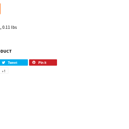
, 0.11 lbs
ODUCT
Tweet
Pin it
+1