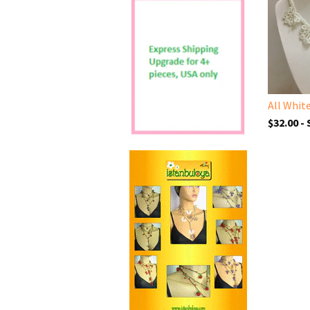
$32.00 -