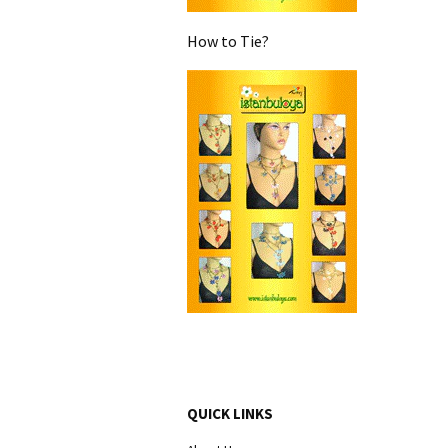
How to Tie?
QUICK LINKS