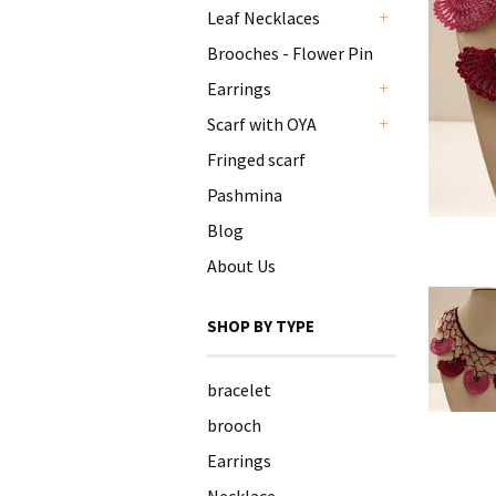
Leaf Necklaces
+
Brooches - Flower Pin
Earrings
+
Scarf with OYA
+
Fringed scarf
Pashmina
Blog
About Us
SHOP BY TYPE
bracelet
brooch
Earrings