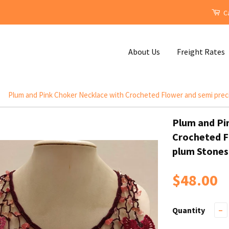
Ca
About Us
Freight Rates
Plum and Pink Choker Necklace with Crocheted Flower and semi prec
Plum and Pi
Crocheted F
plum Stones
$48.00
Quantity
−