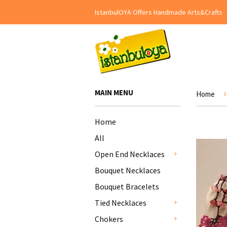
IstanbulOYA Offers Handmade Arts&Crafts
›
MAIN MENU
Home
Home
All
Open End Necklaces
+
Bouquet Necklaces
Bouquet Bracelets
Tied Necklaces
+
Chokers
+