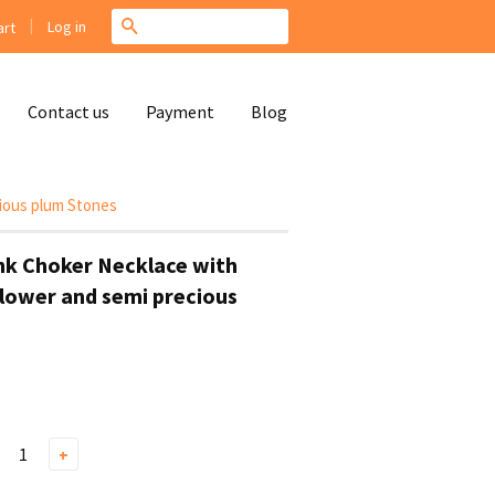
|
Search
Log in
rt
Contact us
Payment
Blog
ious plum Stones
nk Choker Necklace with
lower and semi precious
+