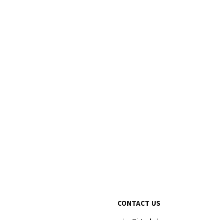
CONTACT US