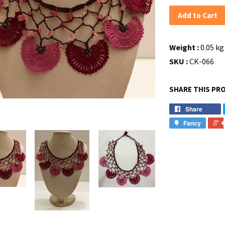
Add to Cart
Weight :
0.05 kg 
SKU :
CK-066
SHARE THIS PR
Share
Fancy