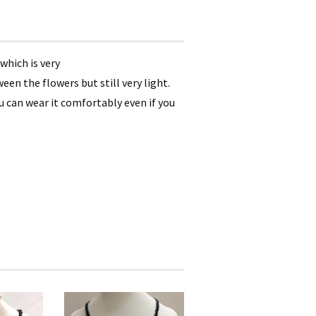
which is very
en the flowers but still very light.
ou can wear it comfortably even if you