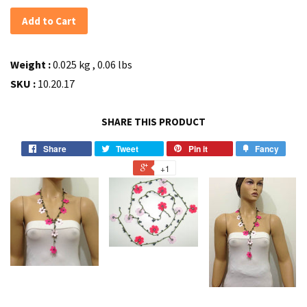
Add to Cart
Weight :
0.025 kg , 0.06 lbs
SKU :
10.20.17
SHARE THIS PRODUCT
Share
Tweet
Pin it
Fancy
+1