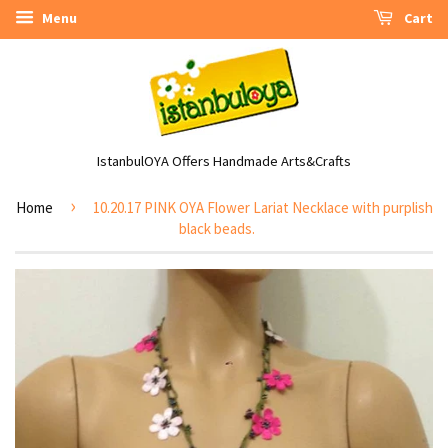
Menu
Cart
IstanbulOYA Offers Handmade Arts&Crafts
›
Home
10.20.17 PINK OYA Flower Lariat Necklace with purplish
black beads.