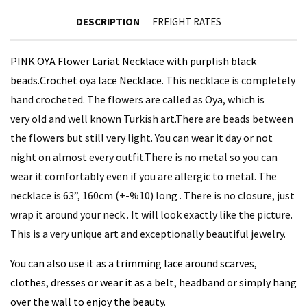
DESCRIPTION
FREIGHT RATES
PINK OYA Flower Lariat Necklace with purplish black
beads.
Crochet oya lace Necklace.
This necklace is completely
hand crocheted. The flowers are called as Oya, which is
very old and well known Turkish art.There are beads between
the flowers but still very light. You can wear it day or not
night on almost every outfit.There is no metal so you can
wear it comfortably even if you are allergic to metal. The
necklace is 63”, 160cm (+-%10) long . There is no closure, just
wrap it around your neck . It will look exactly like the picture.
This is a very unique art and exceptionally beautiful jewelry.
You can also use it as a trimming lace around scarves,
clothes, dresses or wear it as a belt, headband or simply hang
over the wall to enjoy the beauty.