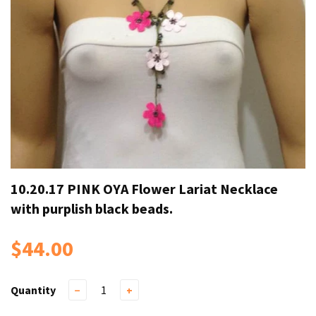
10.20.17 PINK OYA Flower Lariat Necklace
with purplish black beads.
$44.00
Quantity
−
+