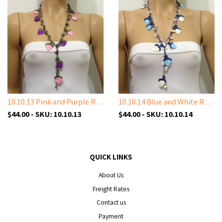
10.10.13 Pink and Purple Rose with Amethyst Stones
10.10.14 Blue and White Rose with White Shell Stone
$44.00 - SKU: 10.10.13
$44.00 - SKU: 10.10.14
QUICK LINKS
About Us
Freight Rates
Contact us
Payment