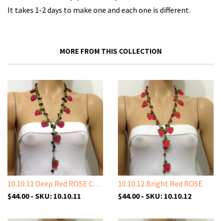
It takes 1-2 days to make one and each one is different.
MORE FROM THIS COLLECTION
10.10.11 Deep Red ROSE Crochet
10.10.12 Bright Red ROSE
$44.00 - SKU: 10.10.11
$44.00 - SKU: 10.10.12