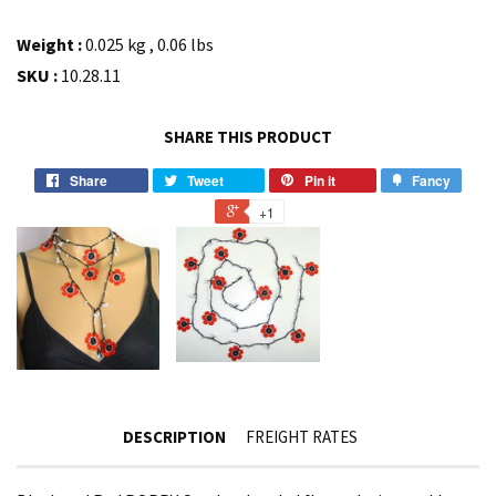
Weight :
0.025 kg , 0.06 lbs
SKU :
10.28.11
SHARE THIS PRODUCT
Share
Tweet
Pin it
Fancy
+1
DESCRIPTION
FREIGHT RATES