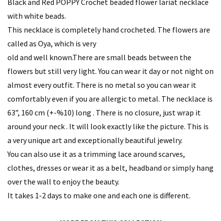
Black and Red POPPY Crochet beaded flower lariat necklace
with white beads.
This necklace is completely hand crocheted. The flowers are
called as Oya, which is very
old and well known.There are small beads between the
flowers but still very light. You can wear it day or not night on
almost every outfit. There is no metal so you can wear it
comfortably even if you are allergic to metal. The necklace is
63”, 160 cm (+-%10) long . There is no closure, just wrap it
around your neck . It will look exactly like the picture. This is
a very unique art and exceptionally beautiful jewelry.
You can also use it as a trimming lace around scarves,
clothes, dresses or wear it as a belt, headband or simply hang
over the wall to enjoy the beauty.
It takes 1-2 days to make one and each one is different.