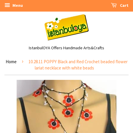
Menu
Cart
IstanbulOYA Offers Handmade Arts&Crafts
›
Home
10.28.11 POPPY Black and Red Crochet beaded flower
lariat necklace with white beads