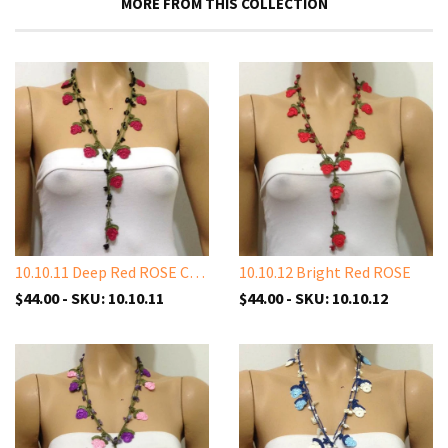
MORE FROM THIS COLLECTION
10.10.11 Deep Red ROSE Crochet
10.10.12 Bright Red ROSE
$44.00 - SKU: 10.10.11
$44.00 - SKU: 10.10.12