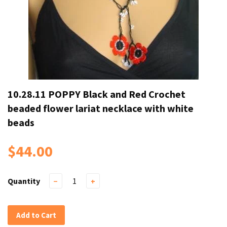
10.28.11 POPPY Black and Red Crochet
beaded flower lariat necklace with white
beads
$44.00
Quantity
−
+
Add to Cart