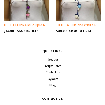
10.10.13 Pink and Purple Rose with Amethyst Stones
10.10.14 Blue and White Rose with White Shell Stone
$44.00 - SKU: 10.10.13
$44.00 - SKU: 10.10.14
QUICK LINKS
About Us
Freight Rates
Contact us
Payment
Blog
CONTACT US