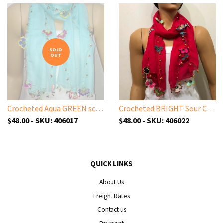
SOLD
OUT
Crocheted Aqua GREEN scarf with handmade multi color oya flowers - Ice blue Scarf - Beaded Scarf - Crochet Beaded Scarf
Crocheted BRIGHT Sour Cherry color scarf with handmade multi color oya flowers - Burgundy scarf - Beaded Scarf - Crochet Beaded Scarf
$48.00 - SKU: 406017
$48.00 - SKU: 406022
QUICK LINKS
About Us
Freight Rates
Contact us