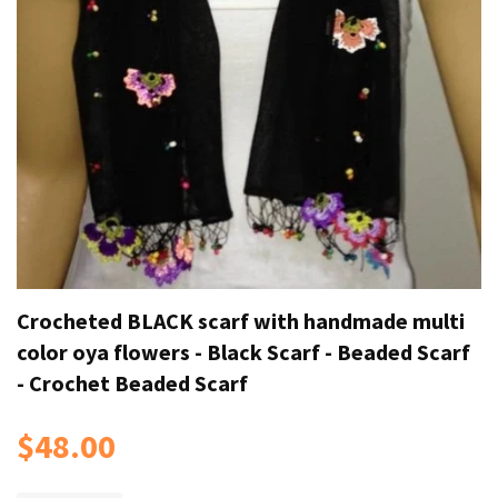
Crocheted BLACK scarf with handmade multi
color oya flowers - Black Scarf - Beaded Scarf
- Crochet Beaded Scarf
$48.00