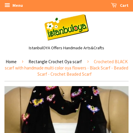
Menu
Cart
IstanbulOYA Offers Handmade Arts&Crafts
›
›
Home
Rectangle Crochet Oya scarf
Crocheted BLACK
scarf with handmade multi color oya flowers - Black Scarf - Beaded
Scarf - Crochet Beaded Scarf