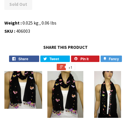
Sold Out
Weight :
0.025 kg , 0.06 lbs
SKU :
406003
SHARE THIS PRODUCT
Share
Tweet
Pin it
Fancy
+1