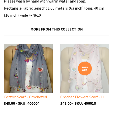
Please wash by hand with warm water and soap.
Rectangle Fabric length : 1.60 meters (63 inch) long, 40 cm
(16 inch). wide +- %10
MORE FROM THIS COLLECTION
SOLD
OUT
Cotton Scarf - Crocheted Light GREY scarf with handmade multi color oya flowers - GRAY Scarf - Beaded Scarf
Crochet Flowers Scarf - Light Pink scarf with handmade multi color oya flowers - Pink Blush scarf - Beaded Scarf - Crochet Beaded Scarf
$48.00 - SKU: 406004
$48.00 - SKU: 406018