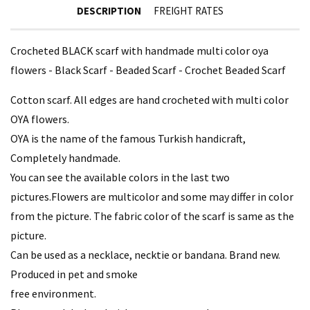
DESCRIPTION
FREIGHT RATES
Crocheted BLACK scarf with handmade multi color oya
flowers - Black Scarf - Beaded Scarf - Crochet Beaded Scarf
Cotton scarf. All edges are hand crocheted with multi color
OYA flowers.
OYA is the name of the famous Turkish handicraft,
Completely handmade.
You can see the available colors in the last two
pictures.Flowers are multicolor and some may differ in color
from the picture. The fabric color of the scarf is same as the
picture.
Can be used as a necklace, necktie or bandana. Brand new.
Produced in pet and smoke
free environment.