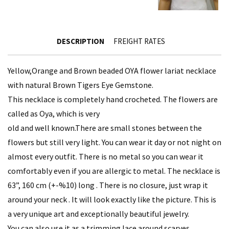
DESCRIPTION
FREIGHT RATES
Yellow,Orange and Brown beaded OYA flower lariat necklace
with natural Brown Tigers Eye Gemstone.
This necklace is completely hand crocheted. The flowers are
called as Oya, which is very
old and well known.There are small stones between the
flowers but still very light. You can wear it day or not night on
almost every outfit. There is no metal so you can wear it
comfortably even if you are allergic to metal. The necklace is
63”, 160 cm (+-%10) long . There is no closure, just wrap it
around your neck . It will look exactly like the picture. This is
a very unique art and exceptionally beautiful jewelry.
You can also use it as a trimming lace around scarves,