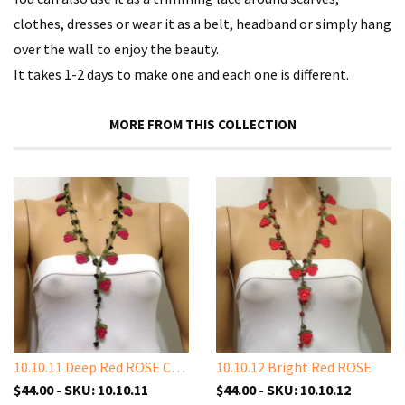
clothes, dresses or wear it as a belt, headband or simply hang
over the wall to enjoy the beauty.
It takes 1-2 days to make one and each one is different.
MORE FROM THIS COLLECTION
10.10.11 Deep Red ROSE Crochet
10.10.12 Bright Red ROSE
$44.00 - SKU: 10.10.11
$44.00 - SKU: 10.10.12