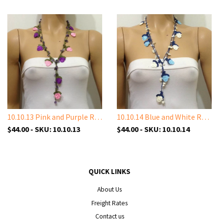
10.10.13 Pink and Purple Rose with Amethyst Stones
10.10.14 Blue and White Rose with White Shell Stone
$44.00 - SKU: 10.10.13
$44.00 - SKU: 10.10.14
QUICK LINKS
About Us
Freight Rates
Contact us