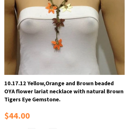
10.17.12 Yellow,Orange and Brown beaded
OYA flower lariat necklace with natural Brown
Tigers Eye Gemstone.
$44.00