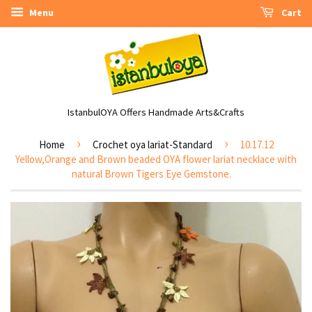
Menu
Cart
IstanbulOYA Offers Handmade Arts&Crafts
›
›
Home
Crochet oya lariat-Standard
10.17.12
Yellow,Orange and Brown beaded OYA flower lariat necklace with
natural Brown Tigers Eye Gemstone.