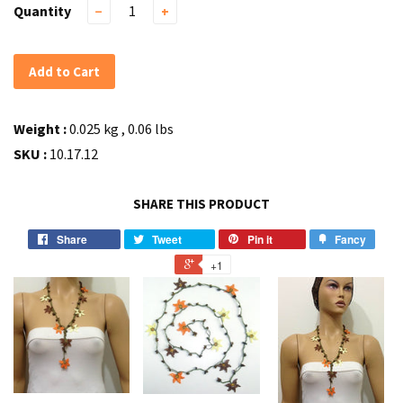
Quantity
−
+
Add to Cart
Weight :
0.025 kg , 0.06 lbs
SKU :
10.17.12
SHARE THIS PRODUCT
Share
Tweet
Pin it
Fancy
+1