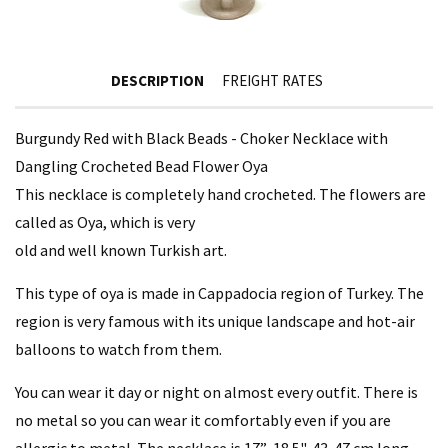
DESCRIPTION
FREIGHT RATES
Burgundy Red with Black Beads - Choker Necklace with
Dangling Crocheted Bead Flower Oya
This necklace is completely hand crocheted. The flowers are
called as Oya, which is very
old and well known Turkish art.
This type of oya is made in Cappadocia region of Turkey. The
region is very famous with its unique landscape and hot-air
balloons to watch from them.
You can wear it day or night on almost every outfit. There is
no metal so you can wear it comfortably even if you are