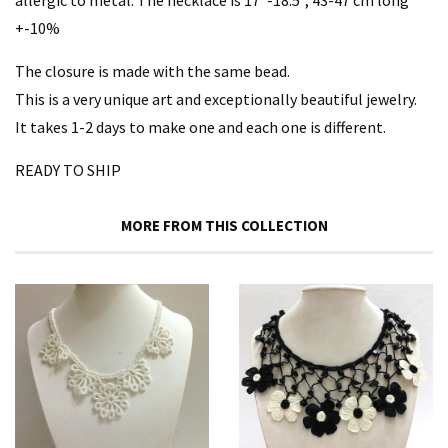
allergic to metal. The necklace is 17”-18.5", 43-47 cm long
+-10%
The closure is made with the same bead.
This is a very unique art and exceptionally beautiful jewelry.
It takes 1-2 days to make one and each one is different.
READY TO SHIP
MORE FROM THIS COLLECTION