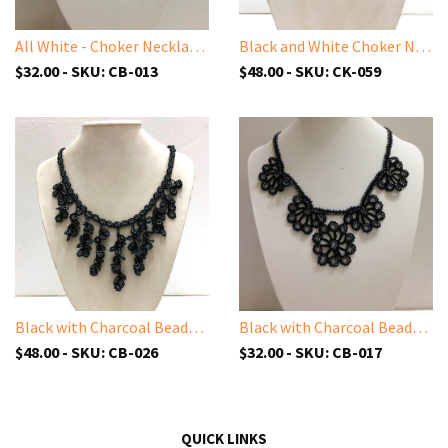
All White - Choker Necklace with Crocheted Bead Flower Oya
Black and White Choker Necklace with Crocheted Flower Oya and ONYX stone
$32.00 - SKU: CB-013
$48.00 - SKU: CK-059
Black with Charcoal Beads - Cappadocia Choker Necklace with Dangling Crocheted Bead Flower Oya
Black with Charcoal Beads - Choker Necklace with Crocheted Bead Flower Oya
$48.00 - SKU: CB-026
$32.00 - SKU: CB-017
QUICK LINKS