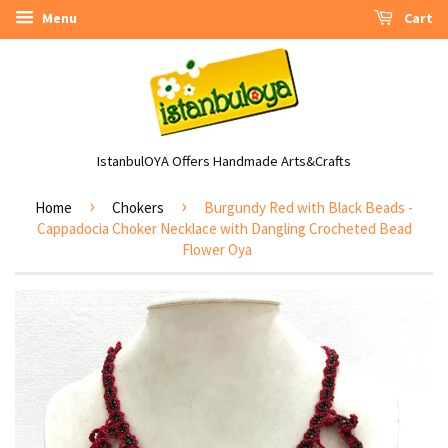
Menu
Cart
IstanbulOYA Offers Handmade Arts&Crafts
›
›
Home
Chokers
Burgundy Red with Black Beads -
Cappadocia Choker Necklace with Dangling Crocheted Bead
Flower Oya