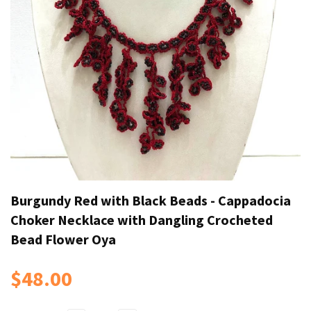
Burgundy Red with Black Beads - Cappadocia
Choker Necklace with Dangling Crocheted
Bead Flower Oya
$48.00