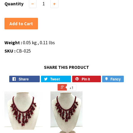
Quantity
−
+
Add to Cart
Weight :
0.05 kg , 0.11 lbs
SKU :
CB-025
SHARE THIS PRODUCT
Share
Tweet
Pin it
Fancy
+1