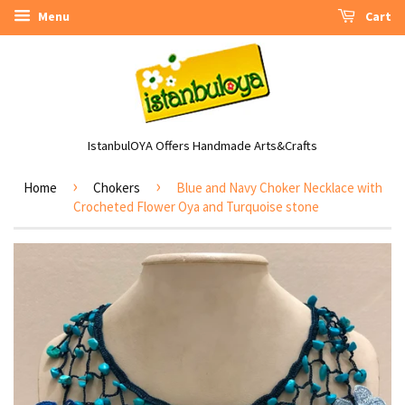
Menu
Cart
IstanbulOYA Offers Handmade Arts&Crafts
›
›
Home
Chokers
Blue and Navy Choker Necklace with
Crocheted Flower Oya and Turquoise stone