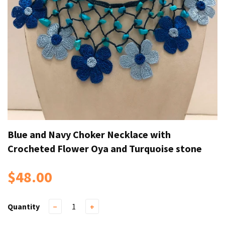
Blue and Navy Choker Necklace with
Crocheted Flower Oya and Turquoise stone
$48.00
Quantity
−
+