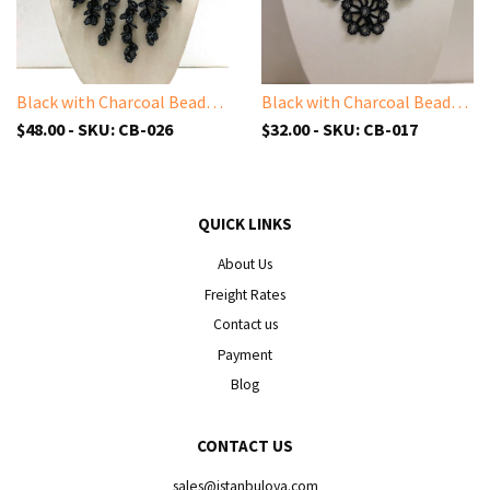
Black with Charcoal Beads - Cappadocia Choker Necklace with Dangling Crocheted Bead Flower Oya
Black with Charcoal Beads - Choker Necklace with Crocheted Bead Flower Oya
$48.00 - SKU: CB-026
$32.00 - SKU: CB-017
QUICK LINKS
About Us
Freight Rates
Contact us
Payment
Blog
CONTACT US
sales@istanbuloya.com