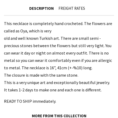
DESCRIPTION
FREIGHT RATES
This necklace is completely hand crocheted. The flowers are
called as Oya, which is very
old and well known Turkish art. There are small semi -
precious stones between the flowers but still very light. You
can wear it day or night on almost every outfit. There is no
metal so you can wear it comfortably even if you are allergic
to metal. The necklace is 16”, 41cm (+-%10) long.
The closure is made with the same stone.
This is a very unique art and exceptionally beautiful jewelry.
It takes 1-2 days to make one and each one is different.
READY TO SHIP immediately.
MORE FROM THIS COLLECTION