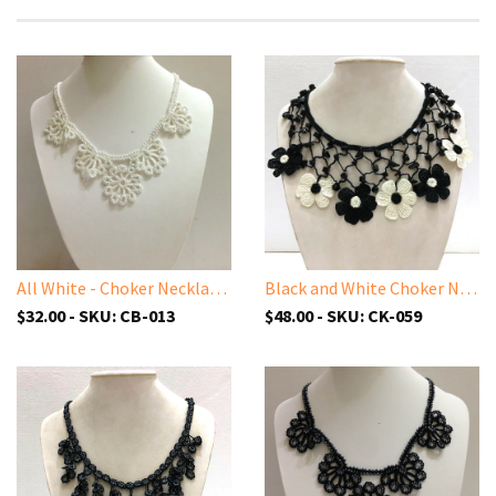
All White - Choker Necklace with Crocheted Bead Flower Oya
Black and White Choker Necklace with Crocheted Flower Oya and ONYX stone
$32.00 - SKU: CB-013
$48.00 - SKU: CK-059