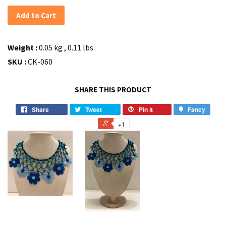
Add to Cart
Weight :
0.05 kg , 0.11 lbs
SKU :
CK-060
SHARE THIS PRODUCT
Share
Tweet
Pin it
Fancy
+1