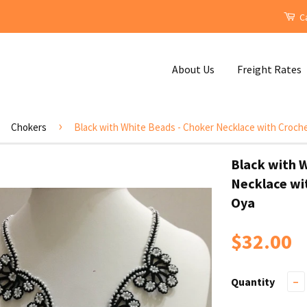
Ca
About Us
Freight Rates
›
Chokers
Black with White Beads - Choker Necklace with Croc
Black with 
Necklace wi
Oya
$32.00
Quantity
−