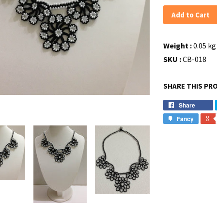
Add to Cart
Weight :
0.05 kg 
SKU :
CB-018
SHARE THIS PR
Share
Fancy