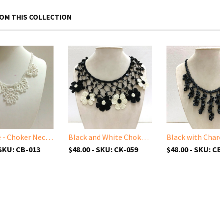
OM THIS COLLECTION
All White - Choker Necklace with Crocheted Bead Flower Oya
Black and White Choker Necklace with Crocheted Flower Oya and ONYX stone
 SKU: CB-013
$48.00 - SKU: CK-059
$48.00 - SKU: C