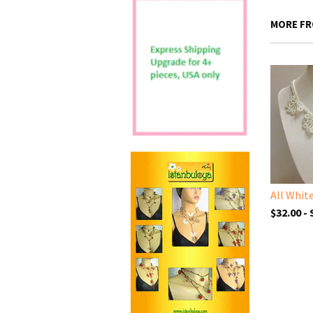
MORE FR
$32.00 -