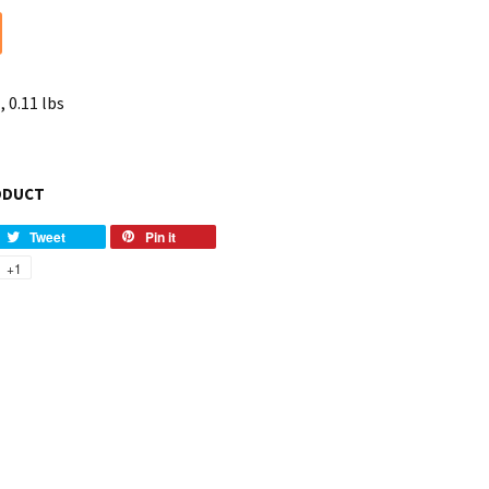
, 0.11 lbs
ODUCT
Tweet
Pin it
+1