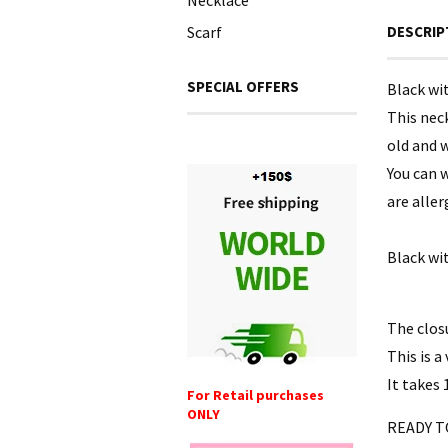
Necklace
Scarf
DESCRIP
SPECIAL OFFERS
Black wi
This neck
old and w
You can w
are alle
Black wi
The clos
This is a
It takes 
For Retail purchases
ONLY
READY T