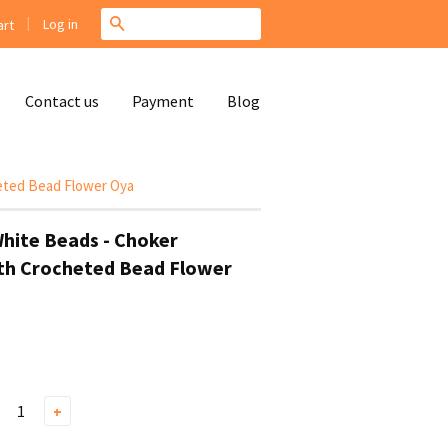
|
Search
Log in
rt
Contact us
Payment
Blog
heted Bead Flower Oya
White Beads - Choker
th Crocheted Bead Flower
+