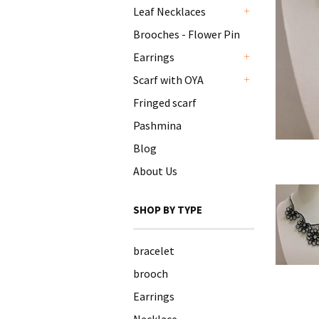
Leaf Necklaces
+
Brooches - Flower Pin
Earrings
+
Scarf with OYA
+
Fringed scarf
Pashmina
Blog
About Us
SHOP BY TYPE
bracelet
brooch
Earrings