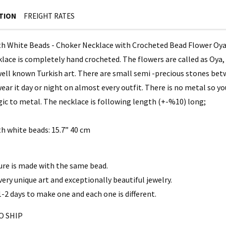
TION
FREIGHT RATES
th White Beads - Choker Necklace with Crocheted Bead Flower Oy
lace is completely hand crocheted. The flowers are called as Oya, 
ell known Turkish art. There are small semi -precious stones betwe
ear it day or night on almost every outfit. There is no metal so y
rgic to metal. The necklace is following length (+-%10) long;
th white beads: 15.7” 40 cm
ure is made with the same bead.
 very unique art and exceptionally beautiful jewelry.
1-2 days to make one and each one is different.
O SHIP