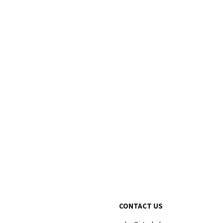
CONTACT US