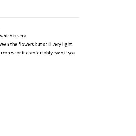
a
which is very
en the flowers but still very light.
ou can wear it comfortably even if you