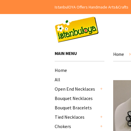
IstanbulOYA Offers Handmade Arts&Crafts
›
MAIN MENU
Home
Home
All
Open End Necklaces
+
Bouquet Necklaces
Bouquet Bracelets
Tied Necklaces
+
Chokers
+