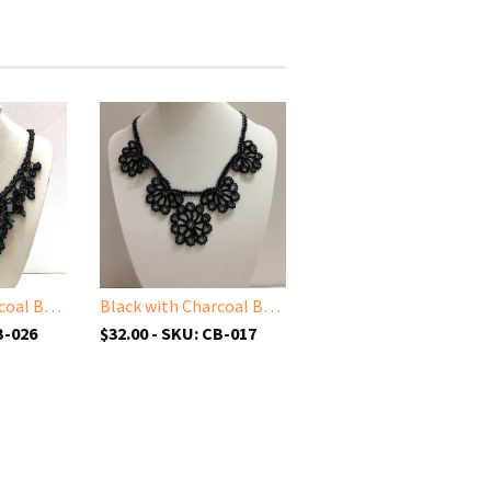
Black with Charcoal Beads - Cappadocia Choker Necklace with Dangling Crocheted Bead Flower Oya
Black with Charcoal Beads - Choker Necklace with Crocheted Bead Flower Oya
B-026
$32.00 - SKU: CB-017