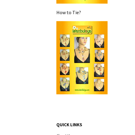
How to Tie?
QUICK LINKS